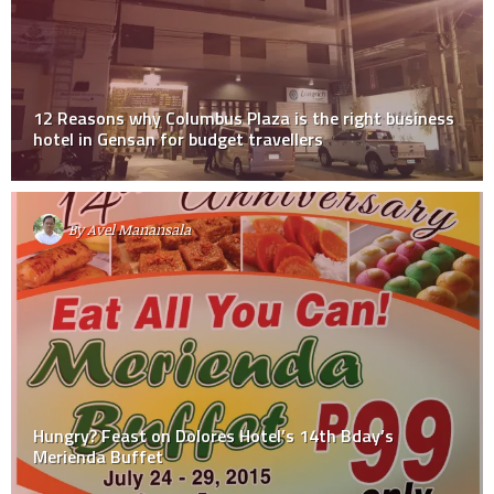
12 Reasons why Columbus Plaza is the right business
hotel in Gensan for budget travellers
By
Avel Manansala
Hungry? Feast on Dolores Hotel’s 14th Bday’s
Merienda Buffet