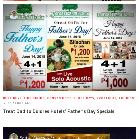
By
Avel Manansala
BEST BUYS
,
FINE DINING
,
GENSAN HOTELS
,
HOLIDAYS
,
SPOTLIGHT
,
TOURISM
11 YEARS AGO
Treat Dad to Dolores Hotels’ Father’s Day Specials
By
Avel Manansala