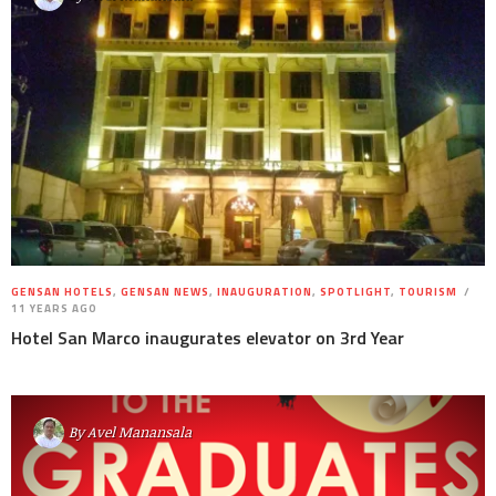
GENSAN HOTELS
,
GENSAN NEWS
,
INAUGURATION
,
SPOTLIGHT
,
TOURISM
11 YEARS AGO
Hotel San Marco inaugurates elevator on 3rd Year
By
Avel Manansala