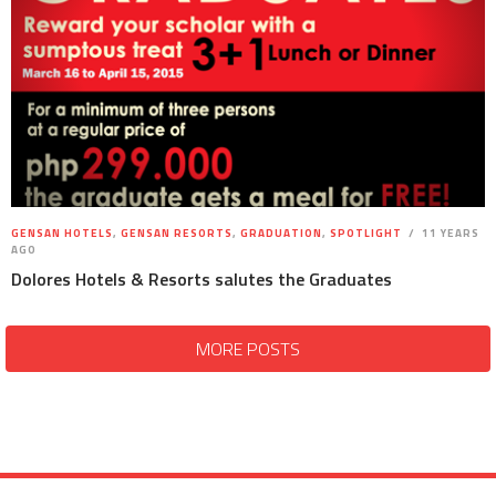
GENSAN HOTELS
,
GENSAN RESORTS
,
GRADUATION
,
SPOTLIGHT
11 YEARS
AGO
Dolores Hotels & Resorts salutes the Graduates
MORE POSTS