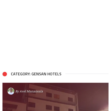
CATEGORY: GENSAN HOTELS
By
Avel Manansala