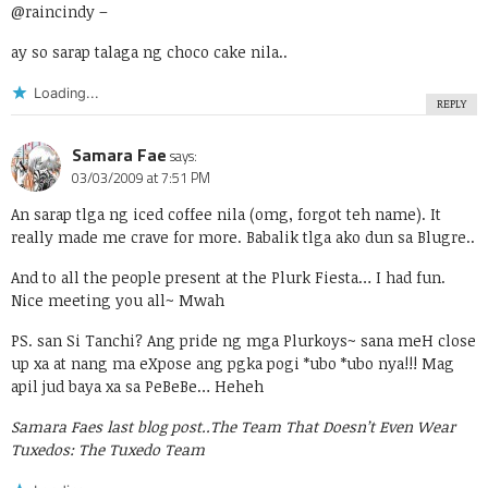
@raincindy
–
ay so sarap talaga ng choco cake nila..
Loading...
REPLY
Samara Fae
says:
03/03/2009 at 7:51 PM
An sarap tlga ng iced coffee nila (omg, forgot teh name). It
really made me crave for more. Babalik tlga ako dun sa Blugre..
And to all the people present at the Plurk Fiesta… I had fun.
Nice meeting you all~ Mwah
PS. san Si Tanchi? Ang pride ng mga Plurkoys~ sana meH close
up xa at nang ma eXpose ang pgka pogi *ubo *ubo nya!!! Mag
apil jud baya xa sa PeBeBe… Heheh
Samara Faes last blog post..
The Team That Doesn’t Even Wear
Tuxedos: The Tuxedo Team