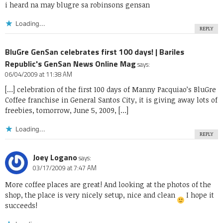
i heard na may blugre sa robinsons gensan
Loading...
REPLY
BluGre GenSan celebrates first 100 days! | Bariles
Republic's GenSan News Online Mag
says:
06/04/2009 at 11:38 AM
[…] celebration of the first 100 days of Manny Pacquiao’s BluGre
Coffee franchise in General Santos City, it is giving away lots of
freebies, tomorrow, June 5, 2009, […]
Loading...
REPLY
Joey Logano
says:
03/17/2009 at 7:47 AM
More coffee places are great! And looking at the photos of the
shop, the place is very nicely setup, nice and clean
I hope it
succeeds!