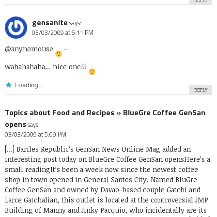
gensanite
says:
03/03/2009 at 5:11 PM
@anynomouse
–
wahahahaha… nice one!!!
Loading...
REPLY
Topics about Food and Recipes » BlueGre Coffee GenSan
opens
says:
03/03/2009 at 5:09 PM
[…] Bariles Republic’s GenSan News Online Mag added an
interesting post today on BlueGre Coffee GenSan opensHere’s a
small readingIt’s been a week now since the newest coffee
shop in town opened in General Santos City. Named BluGre
Coffee GenSan and owned by Davao-based couple Gatchi and
Larce Gatchalian, this outlet is located at the controversial JMP
Building of Manny and Jinky Pacquio, who incidentally are its