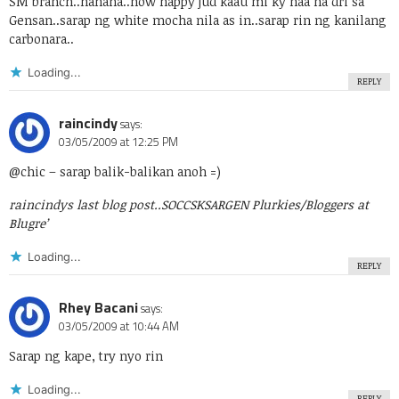
SM branch..hahaha..now happy jud kaau mi ky naa na dri sa
Gensan..sarap ng white mocha nila as in..sarap rin ng kanilang
carbonara..
Loading...
REPLY
raincindy
says:
03/05/2009 at 12:25 PM
@chic
– sarap balik-balikan anoh =)
raincindys last blog post..
SOCCSKSARGEN Plurkies/Bloggers at
Blugre’
Loading...
REPLY
Rhey Bacani
says:
03/05/2009 at 10:44 AM
Sarap ng kape, try nyo rin
Loading...
REPLY