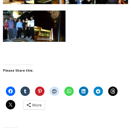
Please Share this:
More