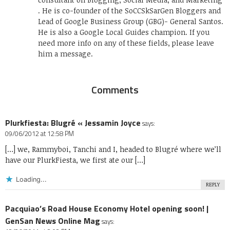
. He is co-founder of the SoCCSkSarGen Bloggers and
Lead of Google Business Group (GBG)- General Santos.
He is also a Google Local Guides champion. If you
need more info on any of these fields, please leave
him a message.
Comments
Plurkfiesta: Blugré « Jessamin Joyce
says:
09/06/2012 at 12:58 PM
[…] we, Rammyboi, Tanchi and I, headed to Blugré where we’ll
have our PlurkFiesta, we first ate our […]
Loading...
REPLY
Pacquiao’s Road House Economy Hotel opening soon! |
GenSan News Online Mag
says: