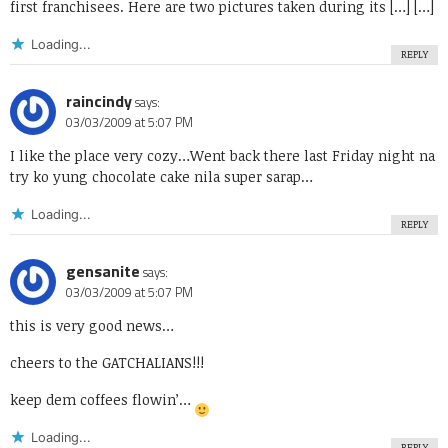
first franchisees. Here are two pictures taken during its […] […]
Loading...
REPLY
raincindy
says:
03/03/2009 at 5:07 PM
I like the place very cozy…Went back there last Friday night na
try ko yung chocolate cake nila super sarap…
Loading...
REPLY
gensanite
says:
03/03/2009 at 5:07 PM
this is very good news…
cheers to the GATCHALIANS!!!
keep dem coffees flowin’…
Loading...
REPLY