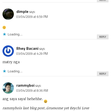
dimple
says:
03/04/2009 at 6:59 PM
Loading...
REPLY
Rhey Bacani
says:
03/04/2009 at 4:29 PM
matry nga
Loading...
REPLY
rammyboi
says:
03/04/2009 at 8:36 AM
ang saya saya! hehehhe.
rammybois last blog post..
Gruesome yet Eeychi Love