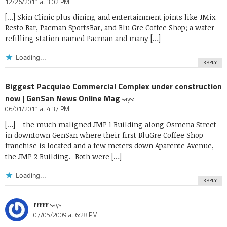
12/26/2011 at 3:02 PM
[…] Skin Clinic plus dining and entertainment joints like JMix
Resto Bar, Pacman SportsBar, and Blu Gre Coffee Shop; a water
refilling station named Pacman and many […]
Loading...
REPLY
Biggest Pacquiao Commercial Complex under construction
now | GenSan News Online Mag
says:
06/01/2011 at 4:37 PM
[…] – the much maligned JMP 1 Building along Osmena Street
in downtown GenSan where their first BluGre Coffee Shop
franchise is located and a few meters down Aparente Avenue,
the JMP 2 Building. Both were […]
Loading...
REPLY
rrrrr
says:
07/05/2009 at 6:28 PM