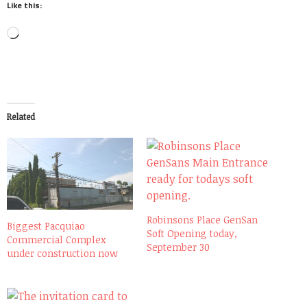
Like this:
Loading…
Related
Robinsons Place GenSan
Biggest Pacquiao
Soft Opening today,
Commercial Complex
September 30
under construction now