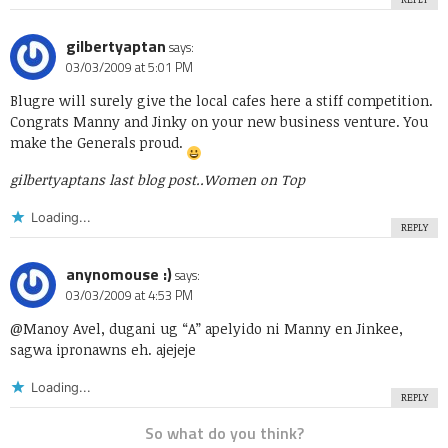
gilbertyaptan
says:
03/03/2009 at 5:01 PM
Blugre will surely give the local cafes here a stiff competition.
Congrats Manny and Jinky on your new business venture. You
make the Generals proud.
gilbertyaptans last blog post..
Women on Top
Loading...
REPLY
anynomouse :)
says:
03/03/2009 at 4:53 PM
@Manoy Avel, dugani ug “A” apelyido ni Manny en Jinkee,
sagwa ipronawns eh. ajejeje
Loading...
REPLY
So what do you think?