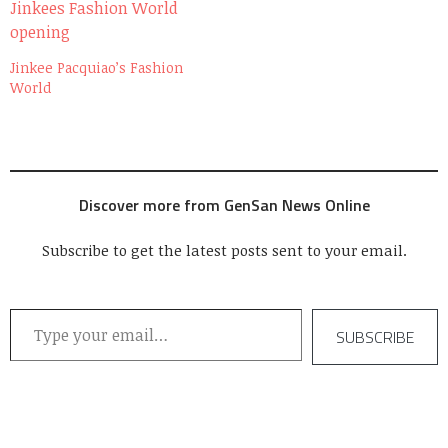
Jinkee Pacquiao’s Fashion
World
Discover more from GenSan News Online
Subscribe to get the latest posts sent to your email.
Type your email…
SUBSCRIBE