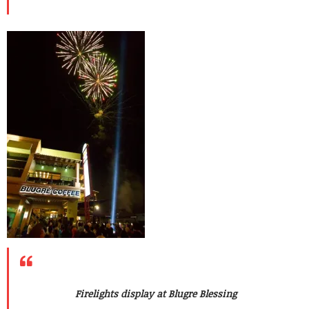
Firelights display at Blugre Blessing