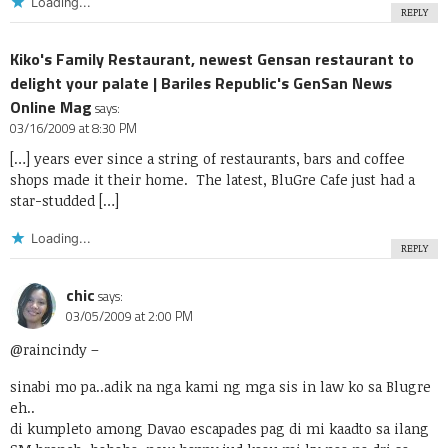
Loading...
REPLY
Kiko's Family Restaurant, newest Gensan restaurant to
delight your palate | Bariles Republic's GenSan News
Online Mag
says:
03/16/2009 at 8:30 PM
[…] years ever since a string of restaurants, bars and coffee
shops made it their home. The latest, BluGre Cafe just had a
star-studded […]
Loading...
REPLY
chic
says:
03/05/2009 at 2:00 PM
@raincindy
–
sinabi mo pa..adik na nga kami ng mga sis in law ko sa Blugre
eh..
di kumpleto among Davao escapades pag di mi kaadto sa ilang