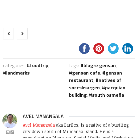
categories:
foodtrip
,
tags:
blugre gensan
,
landmarks
gensan cafe
,
gensan
restaurant
,
natives of
soccsksargen
,
pacquiao
building
,
south osmeña
AVEL MANANSALA
Avel Manansala
aka Bariles, is a native of a bustling
city down south of Mindanao Island. He is a
consultant on Blogging, Social Media, and Marketing