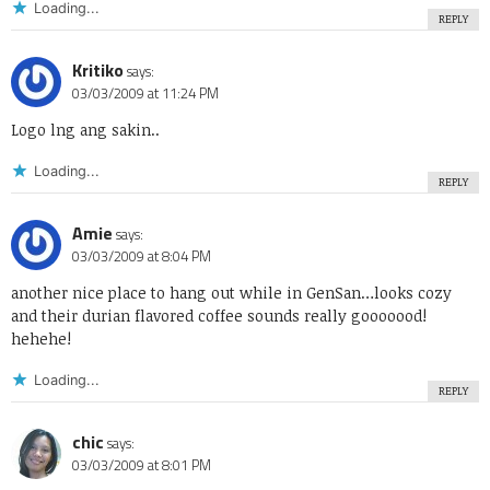
Loading...
REPLY
Kritiko
says:
03/03/2009 at 11:24 PM
Logo lng ang sakin..
Loading...
REPLY
Amie
says:
03/03/2009 at 8:04 PM
another nice place to hang out while in GenSan…looks cozy
and their durian flavored coffee sounds really gooooood!
hehehe!
Loading...
REPLY
chic
says:
03/03/2009 at 8:01 PM