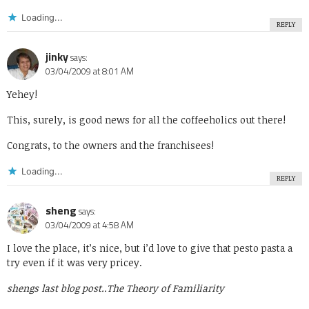
Loading...
REPLY
jinky
says:
03/04/2009 at 8:01 AM
Yehey!
This, surely, is good news for all the coffeeholics out there!
Congrats, to the owners and the franchisees!
Loading...
REPLY
sheng
says:
03/04/2009 at 4:58 AM
I love the place, it’s nice, but i’d love to give that pesto pasta a
try even if it was very pricey.
shengs last blog post..
The Theory of Familiarity