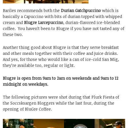
Bariles recommends both the
Durian Gatchpuccino
which is
basically a Capuccino with bits of durian topped with whipped
cream and
Blugre Larcepuccino
, durian-flavored ice-blended
coffee. You haven’t been to Blugre if you have not tasted any of
these two.
Another thing good about Blugre is that they serve breakfast
and other meals together with their coffee and juice drinks.
And yes, for those who would like a can of ice-cold San Mig,
they’re available too, regular or light.
Blugre is open from 9am to 2am on weekends and 9am to 12
midnight on weekdays.
The following pictures were shot during that Plurk Fiesta of
the Soccsksargen Bloggers while the last four, during the
opening of BluGre Coffee.