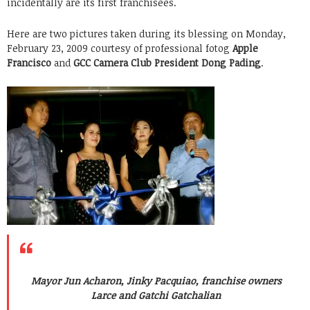
incidentally are its first franchisees.
Here are two pictures taken during its blessing on Monday,
February 23, 2009 courtesy of professional fotog
Apple
Francisco
and
GCC Camera Club President Dong Pading
.
Mayor Jun Acharon, Jinky Pacquiao, franchise owners
Larce and Gatchi Gatchalian