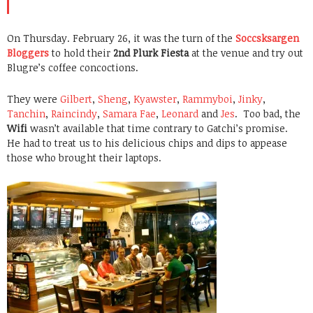
On Thursday. February 26, it was the turn of the
Soccsksargen
Bloggers
to hold their
2nd Plurk Fiesta
at the venue and try out
Blugre’s coffee concoctions.
They were
Gilbert
,
Sheng
,
Kyawster
,
Rammyboi
,
Jinky
,
Tanchin
,
Raincindy
,
Samara Fae
,
Leonard
and
Jes
. Too bad, the
Wifi
wasn’t available that time contrary to Gatchi’s promise.
He had to treat us to his delicious chips and dips to appease
those who brought their laptops.