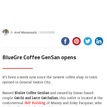
By
Avel Manansala
/ 03/03/2009
BlueGre Coffee GenSan opens
It’s been a week now since the newest coffee shop in town
opened in General Santos City.
Named
BluGre Coffee GenSan
and owned by Davao-based
couple
Gatchi and Larce Gatchalian
, this outlet is located at the
controversial
JMP Building
of Manny and Jinky Pacquiao, who