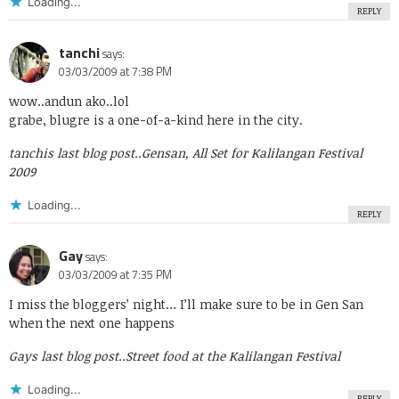
Loading...
REPLY
tanchi
says:
03/03/2009 at 7:38 PM
wow..andun ako..lol
grabe, blugre is a one-of-a-kind here in the city.
tanchis last blog post..
Gensan, All Set for Kalilangan Festival
2009
Loading...
REPLY
Gay
says:
03/03/2009 at 7:35 PM
I miss the bloggers’ night… I’ll make sure to be in Gen San
when the next one happens
Gays last blog post..
Street food at the Kalilangan Festival
Loading...
REPLY