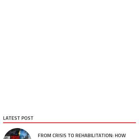
LATEST POST
FROM CRISIS TO REHABILITATION: HOW