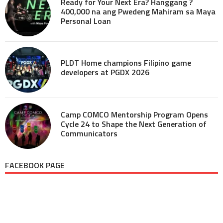
Ready for Your Next Era? Hanggang ?
400,000 na ang Pwedeng Mahiram sa Maya
Personal Loan
PLDT Home champions Filipino game
developers at PGDX 2026
Camp COMCO Mentorship Program Opens
Cycle 24 to Shape the Next Generation of
Communicators
FACEBOOK PAGE