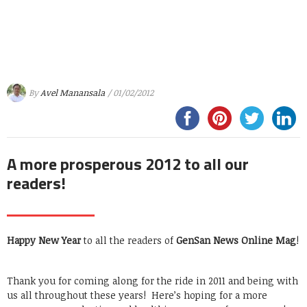
By
Avel Manansala
/ 01/02/2012
A more prosperous 2012 to all our
readers!
Happy New Year
to all the readers of
GenSan News Online Mag
!
Thank you for coming along for the ride in 2011 and being with
us all throughout these years! Here’s hoping for a more