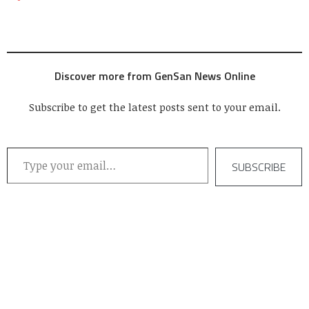
Discover more from GenSan News Online
Subscribe to get the latest posts sent to your email.
Type your email…
SUBSCRIBE