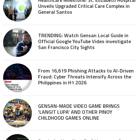
Unveils Upgraded Critical Care Complex in
General Santos
TRENDING: Watch Gensan Local Guide in
Official Google YouTube Video investigate
San Francisco City Sights
From 16,619 Phishing Attacks to AI-Driven
Fraud: Cyber Threats Intensify Across the
Philippines in H1 2026
GENSAN-MADE VIDEO GAME BRINGS
‘LANGIT LUPA’ AND OTHER PINOY
CHILDHOOD GAMES ONLINE