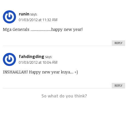
runin
says:
01/03/2012 at 11:32 AM
Mga Generals ………………happy new year!
REPLY
fahdingding
says:
01/03/2012 at 10:04 AM
INSHAALLAH! Happy new year kuya… =)
REPLY
So what do you think?