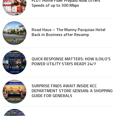
PLDT Home Fiber Prepaid Now Offers
Speeds of up to 300 Mbps
Road Haus – The Manny Pacquiao Hotel
Back in Business after Revamp
QUICK RESPONSE MATTERS: HOW ILOILO’S
POWER UTILITY STAYS READY 24/7
SURPRISE FINDS AWAIT INSIDE KCC
DEPARTMENT STORE GENSAN: A SHOPPING
GUIDE FOR GENERALS