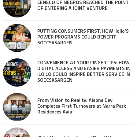
CENECO OF NEGROS REACHED THE POINT
OF ENTERING A JOINT VENTURE
PUTTING CONSUMERS FIRST: HOW Iloilo’S
POWER PROGRAMS COULD BENEFIT
SOCCSKSARGEN
CONVENIENCE AT YOUR FINGERTIPS: HOW
DIGITAL ACCESS AND EASIER PAYMENTS IN
ILOILO COULD INSPIRE BETTER SERVICE IN
SOCCSKSARGEN
From Vision to Reality: Alsons Dev
Completes First Turnovers at Narra Park
Residences Avia