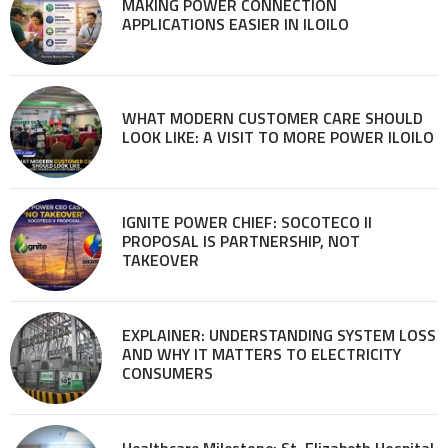
MAKING POWER CONNECTION
APPLICATIONS EASIER IN ILOILO
WHAT MODERN CUSTOMER CARE SHOULD
LOOK LIKE: A VISIT TO MORE POWER ILOILO
IGNITE POWER CHIEF: SOCOTECO II
PROPOSAL IS PARTNERSHIP, NOT
TAKEOVER
EXPLAINER: UNDERSTANDING SYSTEM LOSS
AND WHY IT MATTERS TO ELECTRICITY
CONSUMERS
Healthcare Milestone: St. Elizabeth Hospital