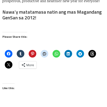
prosperous, productive and healthier new year for everyone!
Nawa’y matatamasa natin ang mas Magandang
GenSan sa 2012!
Please Share this:
More
Like this: