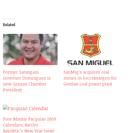
Related
Former Sarangani
SanMig’s acquires coal
Governor Dominguez is
mines in Soccsksargen for
new Gensan Chamber
GenSan coal power plant
President
Free Manny Pacquiao 2009
Calendars, Bariles
Republic’s New Year treat!