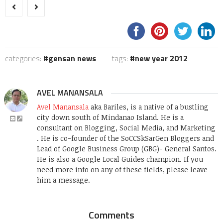
categories:
gensan news
tags:
new year 2012
AVEL MANANSALA
Avel Manansala
aka Bariles, is a native of a bustling
city down south of Mindanao Island. He is a
consultant on Blogging, Social Media, and Marketing
. He is co-founder of the SoCCSkSarGen Bloggers and
Lead of Google Business Group (GBG)- General Santos.
He is also a Google Local Guides champion. If you
need more info on any of these fields, please leave
him a message.
Comments