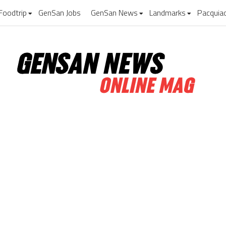
Foodtrip
GenSan Jobs
GenSan News
Landmarks
Pacquia