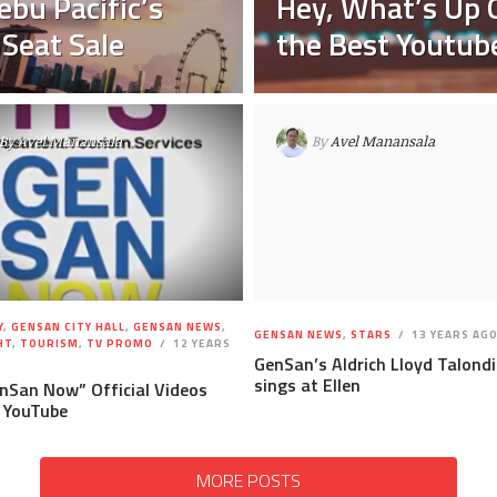
ebu Pacific’s
Hey, What’s Up 
 Seat Sale
the Best Youtube
By
Avel Manansala
By
Avel Manansala
Y
,
GENSAN CITY HALL
,
GENSAN NEWS
,
GENSAN NEWS
,
STARS
13 YEARS AG
HT
,
TOURISM
,
TV PROMO
12 YEARS
GenSan’s Aldrich Lloyd Talond
sings at Ellen
enSan Now” Official Videos
 YouTube
MORE POSTS