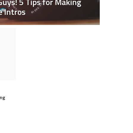
Guys! 5 Tips for Making
 Intros
O
ing