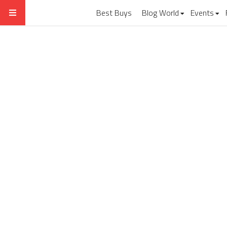
Best Buys
Blog World
Events