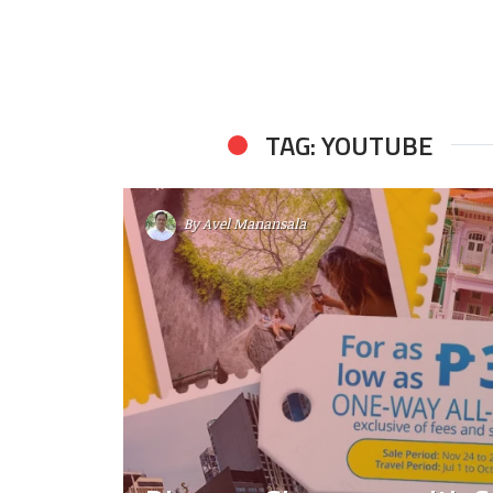
TAG: YOUTUBE
By
Avel Manansala