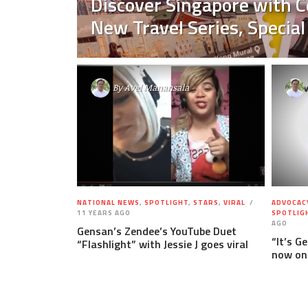
Discover Singapore with C
New Travel Series, Special
By
Avel Manansala
NATIONAL NEWS
,
SPOTLIGHT
,
STARS
,
VIRAL
ADVOCAC
11 YEARS AGO
SPOTLIG
AGO
Gensan’s Zendee’s YouTube Duet
“It’s G
“Flashlight” with Jessie J goes viral
now on