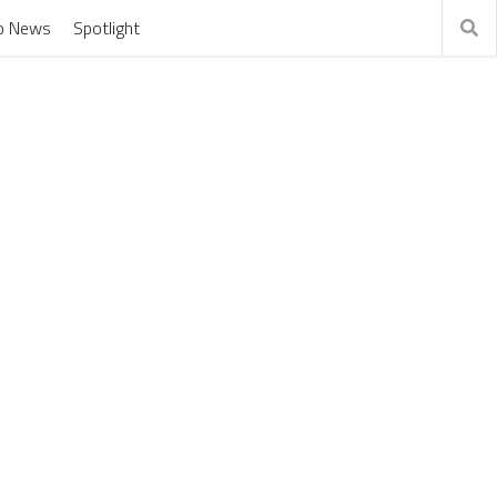
o News
Spotlight