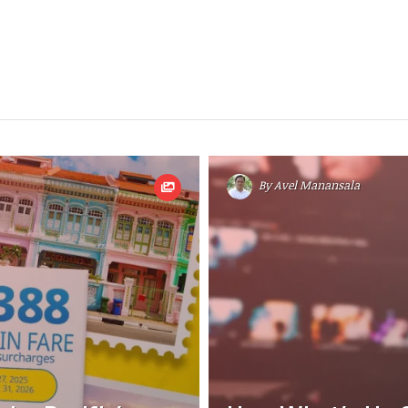
By
Avel Manansala