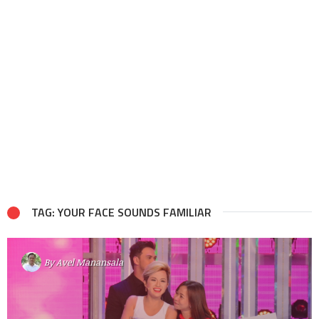
TAG: YOUR FACE SOUNDS FAMILIAR
By
Avel Manansala