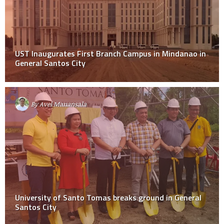
UST Inaugurates First Branch Campus in Mindanao in
General Santos City
By
Avel Manansala
University of Santo Tomas breaks ground in General
Santos City