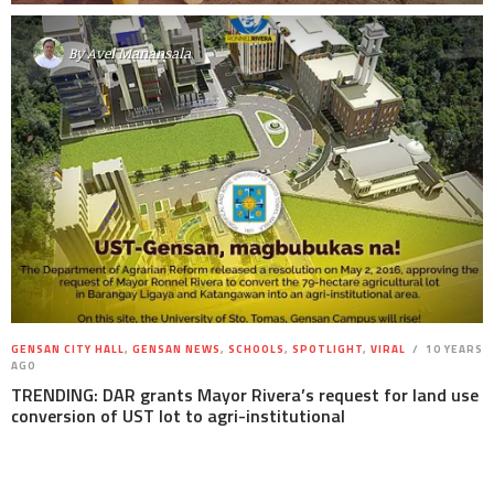
By
Avel Manansala
GENSAN CITY HALL
,
GENSAN NEWS
,
SCHOOLS
,
SPOTLIGHT
,
VIRAL
10 YEARS
AGO
TRENDING: DAR grants Mayor Rivera’s request for land use
conversion of UST lot to agri-institutional