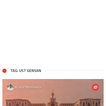
TAG: UST GENSAN
By
Avel Manansala