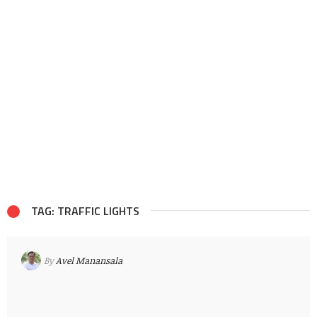
TAG: TRAFFIC LIGHTS
By
Avel Manansala