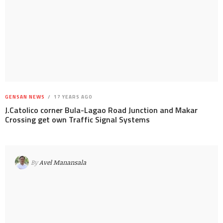
GENSAN NEWS
17 YEARS AGO
J.Catolico corner Bula-Lagao Road Junction and Makar
Crossing get own Traffic Signal Systems
By
Avel Manansala