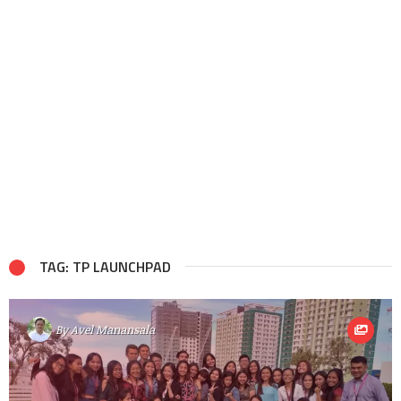
TAG: TP LAUNCHPAD
By
Avel Manansala