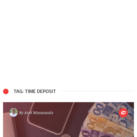
TAG: TIME DEPOSIT
By
Avel Manansala