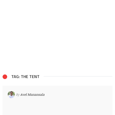
TAG: THE TENT
By
Avel Manansala