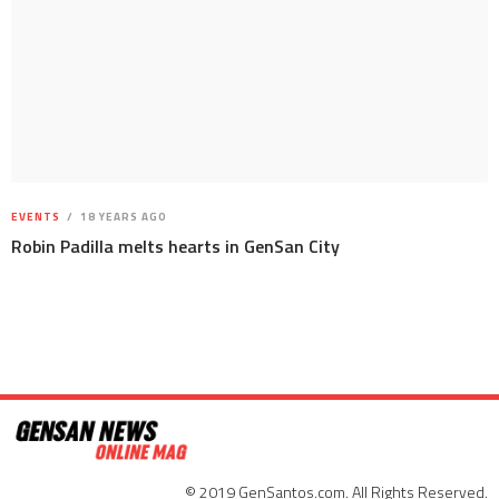
EVENTS
18 YEARS AGO
Robin Padilla melts hearts in GenSan City
© 2019 GenSantos.com. All Rights Reserved.