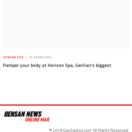
GENSAN SPA
15 YEARS AGO
Pamper your body at Horizon Spa, GenSan’s biggest
© 2019 GenSantos.com. All Rights Reserved.