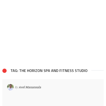
TAG: THE HORIZON SPA AND FITNESS STUDIO
By
Avel Manansala