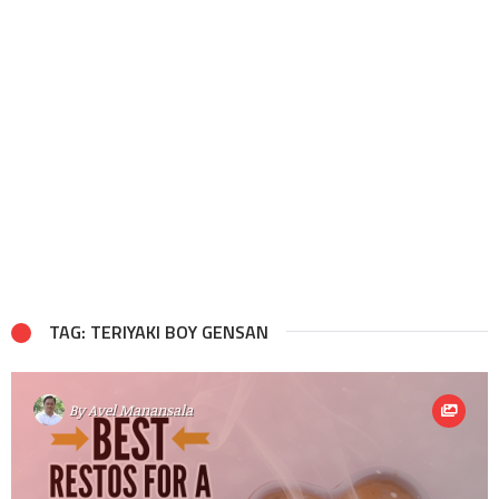
TAG: TERIYAKI BOY GENSAN
By
Avel Manansala