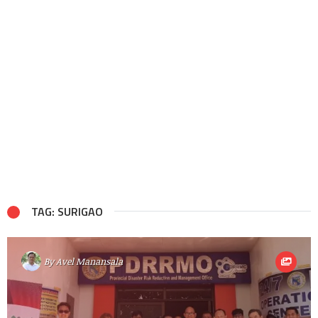
TAG: SURIGAO
By
Avel Manansala