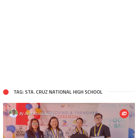
TAG: STA. CRUZ NATIONAL HIGH SCHOOL
By
Avel Manansala