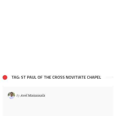
TAG: ST PAUL OF THE CROSS NOVITIATE CHAPEL
By
Avel Manansala