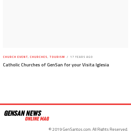
CHURCH EVENT
,
CHURCHES
,
TOURISM
17 YEARS AGO
Catholic Churches of GenSan for your Visita Iglesia
© 2019 GenSantos.com. All Rights Reserved.