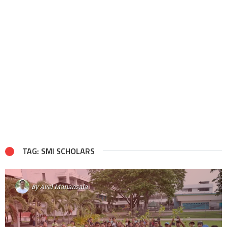
TAG: SMI SCHOLARS
By
Avel Manansala