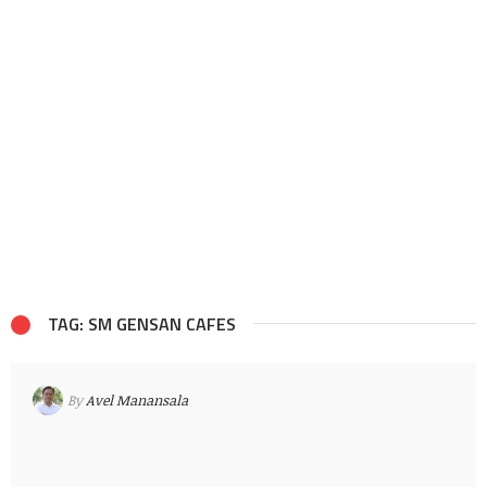
TAG: SM GENSAN CAFES
By
Avel Manansala