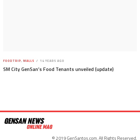
FOODTRIP
,
MALLS
14 YEARS AGO
SM City GenSan’s Food Tenants unveiled (update)
© 2019 GenSantos.com. All Rights Reserved.