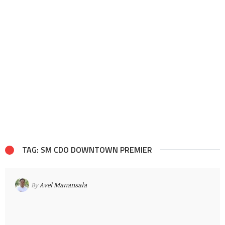
TAG: SM CDO DOWNTOWN PREMIER
By
Avel Manansala