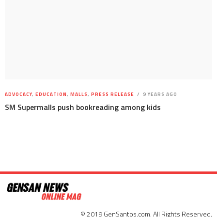
ADVOCACY
,
EDUCATION
,
MALLS
,
PRESS RELEASE
9 YEARS AGO
SM Supermalls push bookreading among kids
© 2019 GenSantos.com. All Rights Reserved.