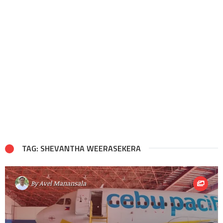
TAG: SHEVANTHA WEERASEKERA
By
Avel Manansala