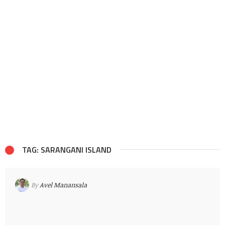
TAG: SARANGANI ISLAND
By
Avel Manansala