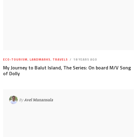
ECO-TOURISM
,
LANDMARKS
,
TRAVELS
18 YEARS AGO
My Journey to Balut Island, The Series: On board M/V Song
of Dolly
By
Avel Manansala