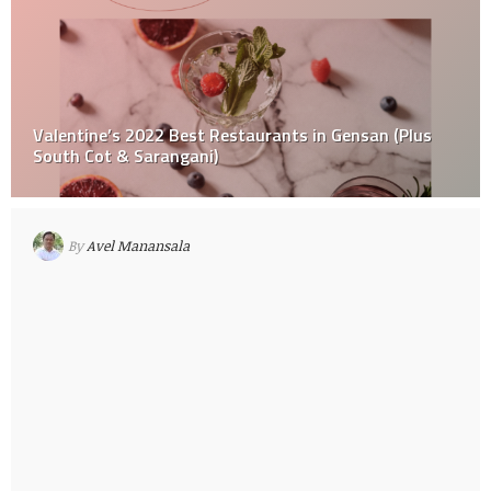
Valentine’s 2022 Best Restaurants in Gensan (Plus
South Cot & Sarangani)
By
Avel Manansala