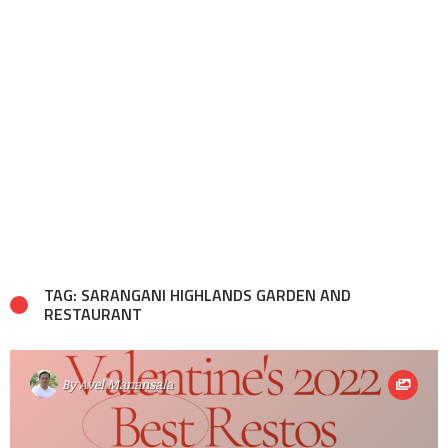
TAG: SARANGANI HIGHLANDS GARDEN AND
RESTAURANT
By
Avel Manansala