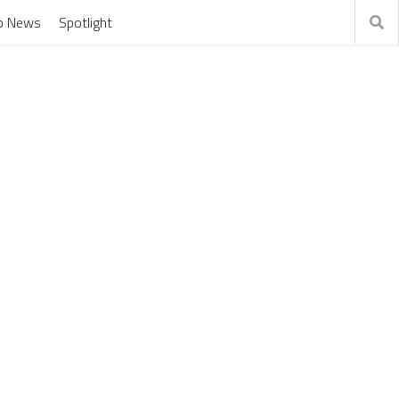
o News
Spotlight