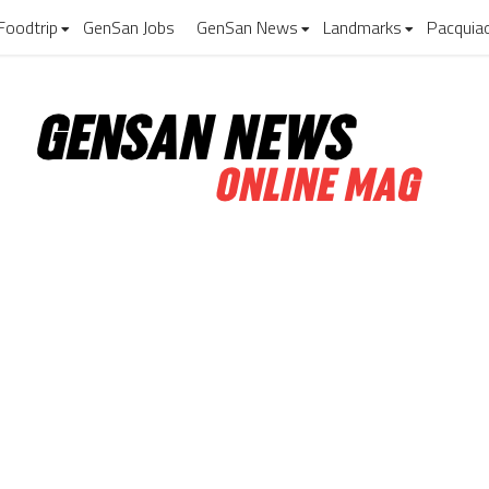
Foodtrip
GenSan Jobs
GenSan News
Landmarks
Pacquia