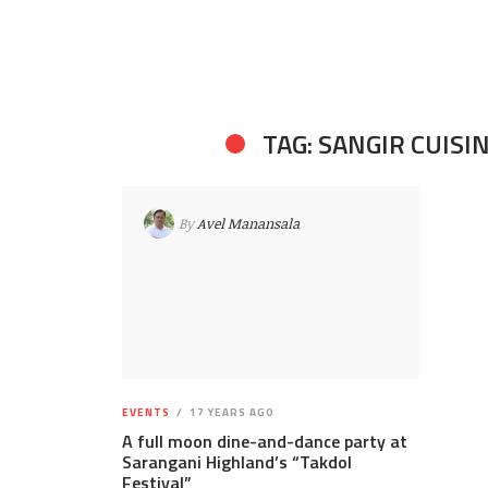
TAG: SANGIR CUISI
By
Avel Manansala
EVENTS
17 YEARS AGO
A full moon dine-and-dance party at
Sarangani Highland’s “Takdol
Festival”