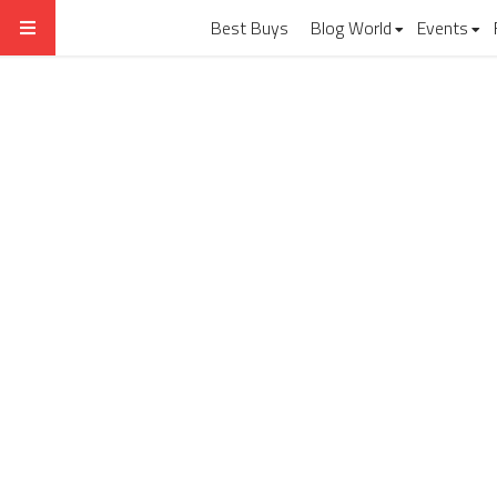
Best Buys
Blog World
Events