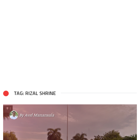
TAG: RIZAL SHRINE
By
Avel Manansala