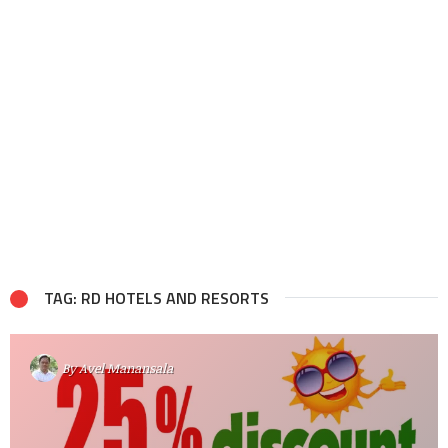
TAG: RD HOTELS AND RESORTS
By
Avel Manansala