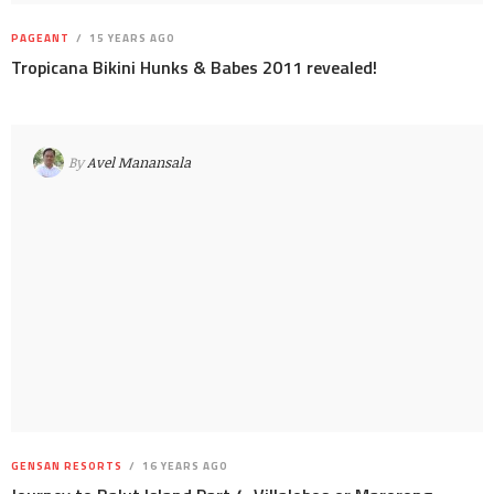
PAGEANT
15 YEARS AGO
Tropicana Bikini Hunks & Babes 2011 revealed!
By
Avel Manansala
GENSAN RESORTS
16 YEARS AGO