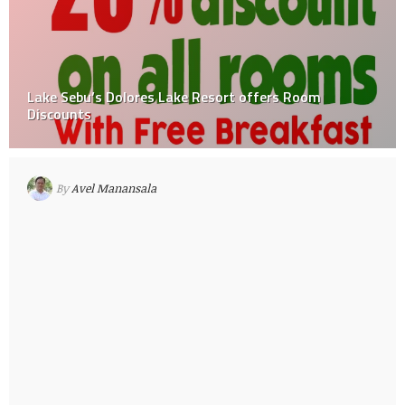
Lake Sebu’s Dolores Lake Resort offers Room
Discounts
By
Avel Manansala