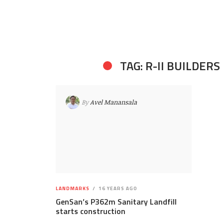
TAG: R-II BUILDERS
By
Avel Manansala
LANDMARKS
16 YEARS AGO
GenSan’s P362m Sanitary Landfill
starts construction