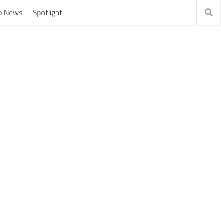
o News
Spotlight