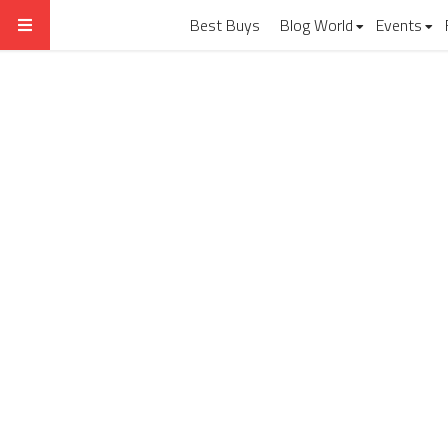
Best Buys
Blog World
Events