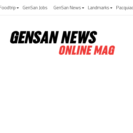
Foodtrip
GenSan Jobs
GenSan News
Landmarks
Pacquia