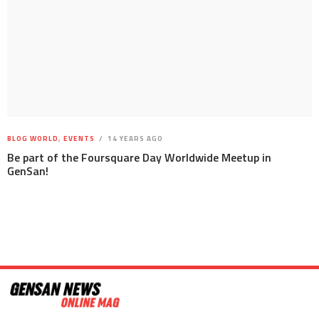
BLOG WORLD
,
EVENTS
14 YEARS AGO
Be part of the Foursquare Day Worldwide Meetup in
GenSan!