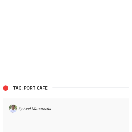
TAG: PORT CAFE
By
Avel Manansala