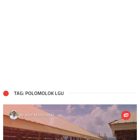
TAG: POLOMOLOK LGU
By
Avel Manansala