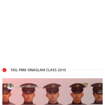
TAG: PMA SINAGLAHI CLASS 2015
By
Avel Manansala