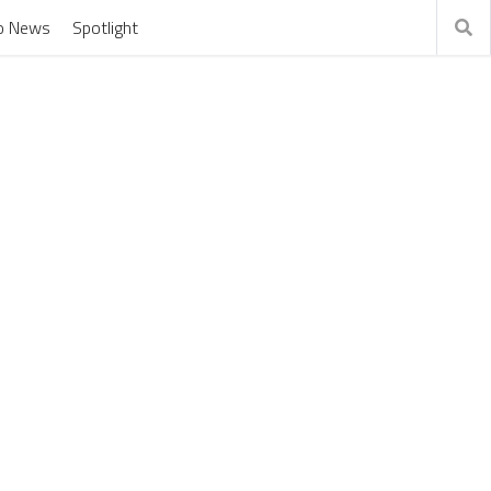
o News
Spotlight