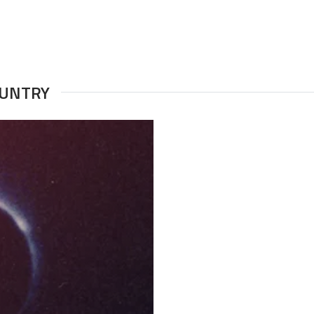
OUNTRY