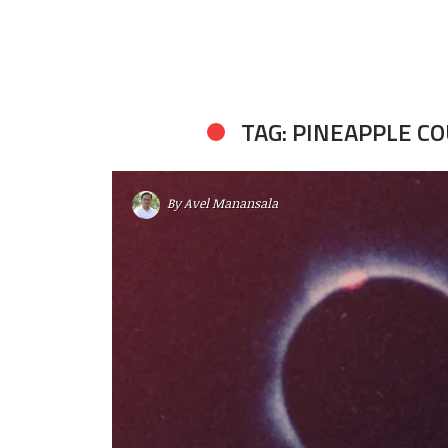
TAG: PINEAPPLE C
By
Avel Manansala