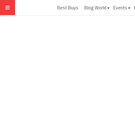
Best Buys
Blog World
Events