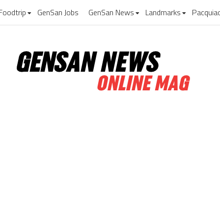
Foodtrip
GenSan Jobs
GenSan News
Landmarks
Pacquia