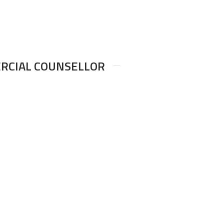
ERCIAL COUNSELLOR