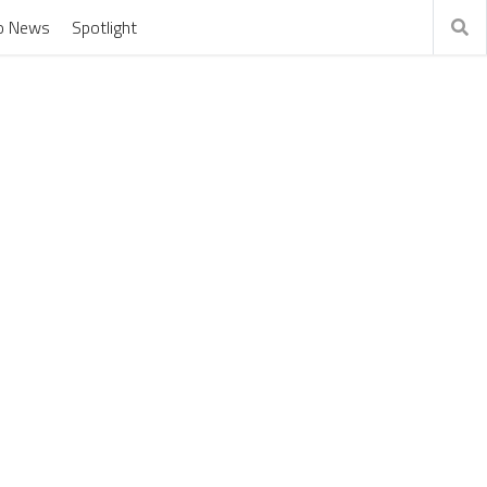
o News
Spotlight