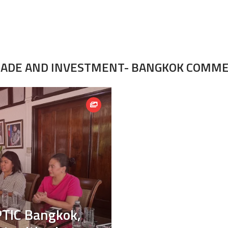
TRADE AND INVESTMENT- BANGKOK COMM
PTIC Bangkok,