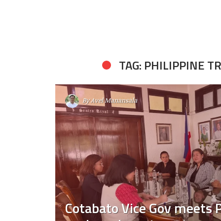
TAG: PHILIPPINE 
By
Avel Manansala
Cotabato Vice Gov meets 