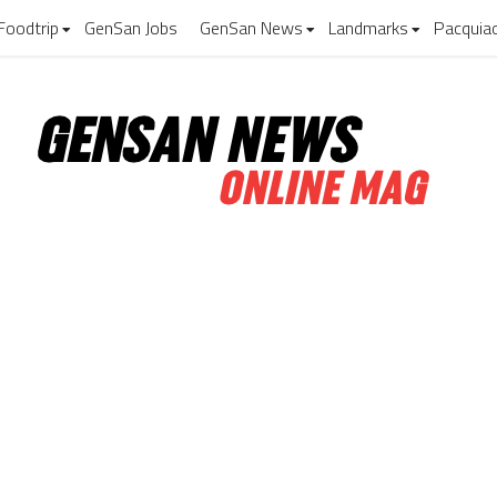
Foodtrip
GenSan Jobs
GenSan News
Landmarks
Pacquia