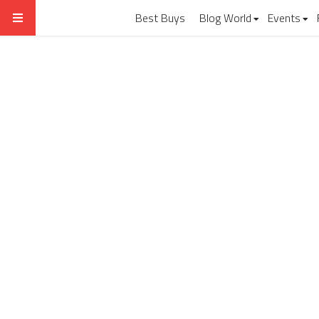
Best Buys
Blog World
Events