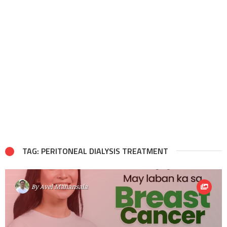
TAG: PERITONEAL DIALYSIS TREATMENT
By
Avel Manansala