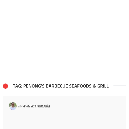
TAG: PENONG’S BARBECUE SEAFOODS & GRILL
By
Avel Manansala