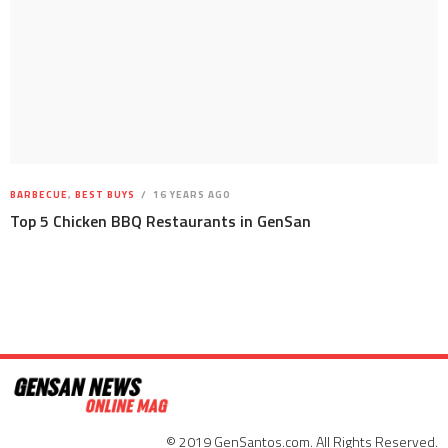
BARBECUE
,
BEST BUYS
16 YEARS AGO
Top 5 Chicken BBQ Restaurants in GenSan
© 2019 GenSantos.com. All Rights Reserved.