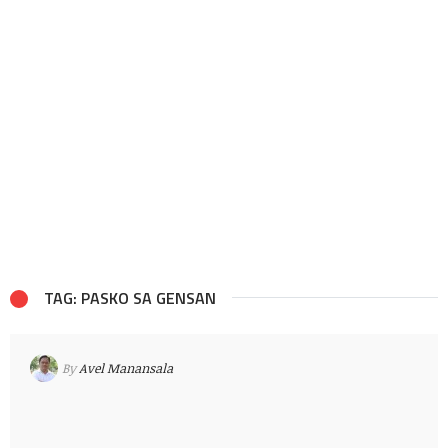
TAG: PASKO SA GENSAN
By
Avel Manansala