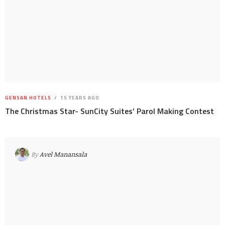
GENSAN HOTELS
15 YEARS AGO
The Christmas Star- SunCity Suites’ Parol Making Contest
By
Avel Manansala