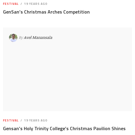
FESTIVAL
19 YEARS AGO
GenSan’s Christmas Arches Competition
By
Avel Manansala
FESTIVAL
19 YEARS AGO
Gensan’s Holy Trinity College’s Christmas Pavilion Shines