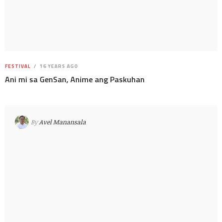
FESTIVAL
16 YEARS AGO
Ani mi sa GenSan, Anime ang Paskuhan
By
Avel Manansala