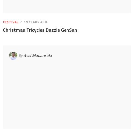
FESTIVAL
19 YEARS AGO
Christmas Tricycles Dazzle GenSan
By
Avel Manansala