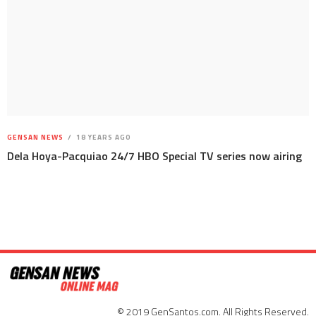
GENSAN NEWS
18 YEARS AGO
Dela Hoya-Pacquiao 24/7 HBO Special TV series now airing
© 2019 GenSantos.com. All Rights Reserved.