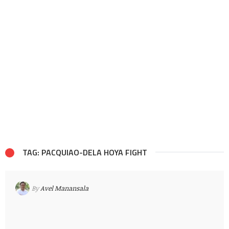
TAG: PACQUIAO-DELA HOYA FIGHT
By
Avel Manansala