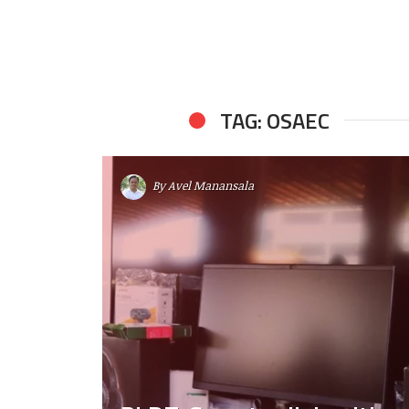
TAG: OSAEC
By
Avel Manansala