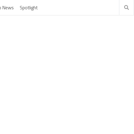
o News
Spotlight