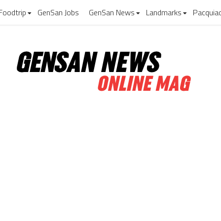
Foodtrip
GenSan Jobs
GenSan News
Landmarks
Pacquia