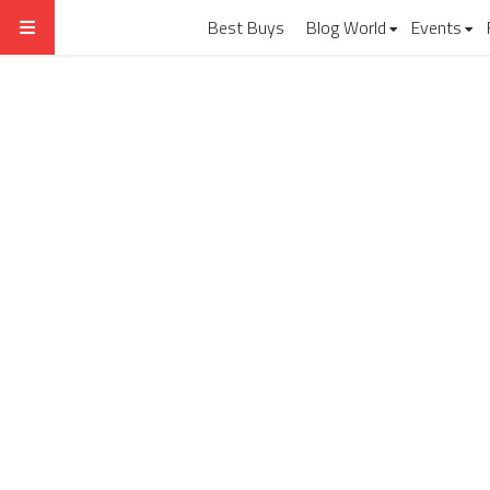
Best Buys
Blog World
Events