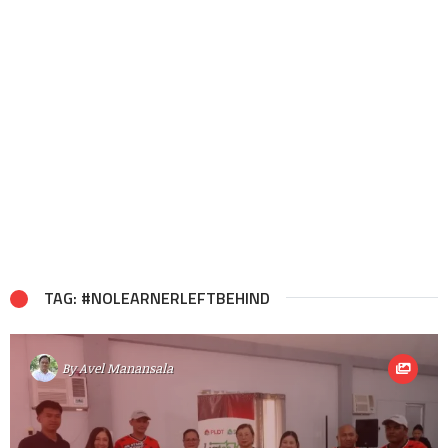
TAG: #NOLEARNERLEFTBEHIND
By
Avel Manansala