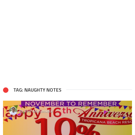
TAG: NAUGHTY NOTES
By
Avel Manansala