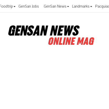
Foodtrip
GenSan Jobs
GenSan News
Landmarks
Pacquia