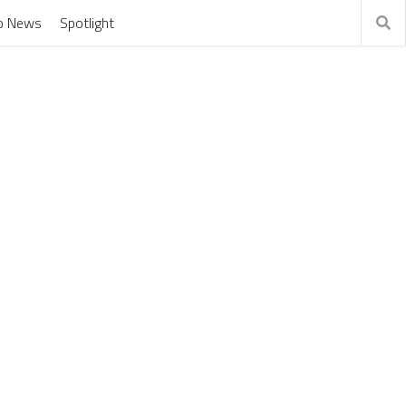
o News
Spotlight