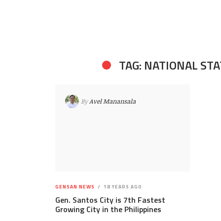
TAG: NATIONAL STA
By
Avel Manansala
GENSAN NEWS
18 YEARS AGO
Gen. Santos City is 7th Fastest
Growing City in the Philippines