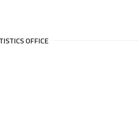
TISTICS OFFICE