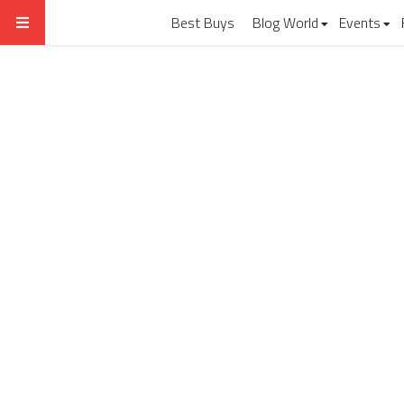
Best Buys
Blog World
Events