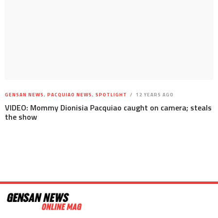
GENSAN NEWS
,
PACQUIAO NEWS
,
SPOTLIGHT
12 YEARS AGO
VIDEO: Mommy Dionisia Pacquiao caught on camera; steals
the show