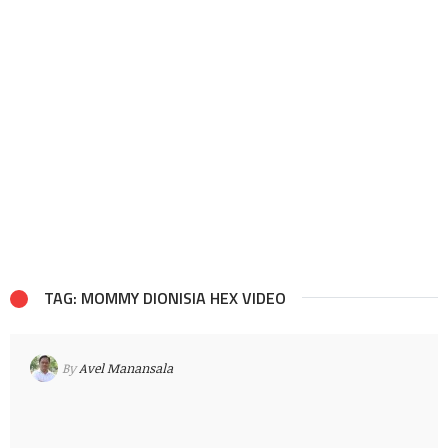
TAG: MOMMY DIONISIA HEX VIDEO
By
Avel Manansala