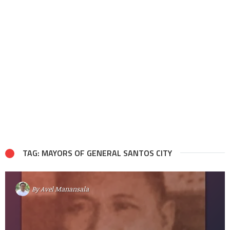
TAG: MAYORS OF GENERAL SANTOS CITY
By
Avel Manansala