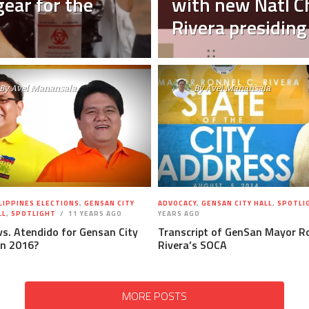
ear for the
with new Natl 
Rivera presiding
By
Avel Manansala
By
Avel Manansala
LIPPINES ELECTIONS
,
GENSAN CITY
ADVOCACY
,
GENSAN CITY HALL
,
SPOTLI
LL
,
SPOTLIGHT
11 YEARS AGO
YEARS AGO
vs. Atendido for Gensan City
Transcript of GenSan Mayor Ro
in 2016?
Rivera’s SOCA
MORE POSTS