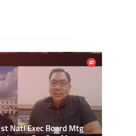
st Natl Exec Board Mtg