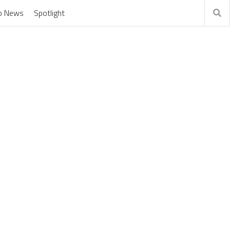
o News
Spotlight