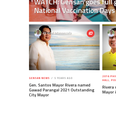
WATCH: Gensan goes full g
National Vaccination Days
By
Avel Manansala
2016 PHI
GENSAN NEWS
5 YEARS AGO
HALL
,
PO
Gen. Santos Mayor Rivera named
Rivera 
Gawad Parangal 2021 Outstanding
Mayor 
City Mayor