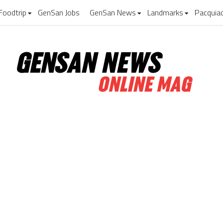
Foodtrip
GenSan Jobs
GenSan News
Landmarks
Pacquia