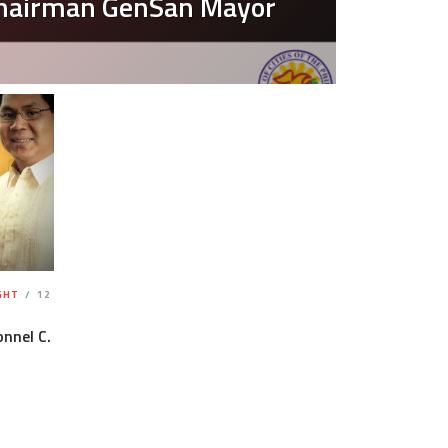
Chairman GenSan Mayor
GHT
12
nnel C.