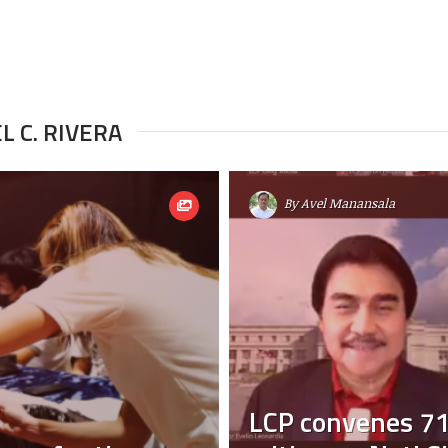
L C. RIVERA
By
Avel Manansala
LCP convenes 71