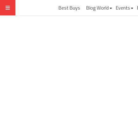
Best Buys
Blog World
Events