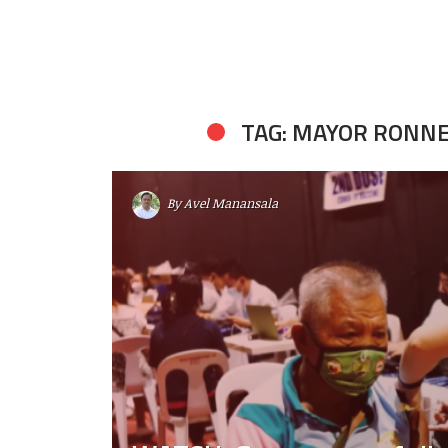
TAG: MAYOR RONNE
By
Avel Manansala