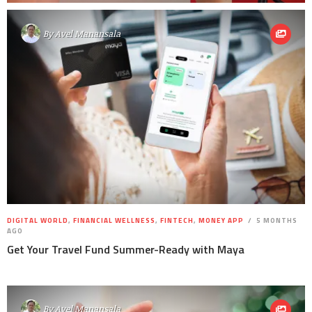
By
Avel Manansala
DIGITAL WORLD
,
FINANCIAL WELLNESS
,
FINTECH
,
MONEY APP
5 MONTHS
AGO
Get Your Travel Fund Summer-Ready with Maya
By
Avel Manansala