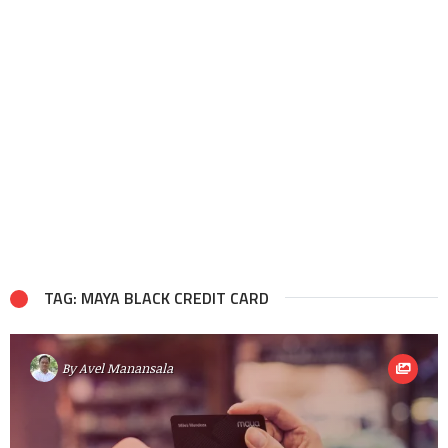
TAG: MAYA BLACK CREDIT CARD
By
Avel Manansala