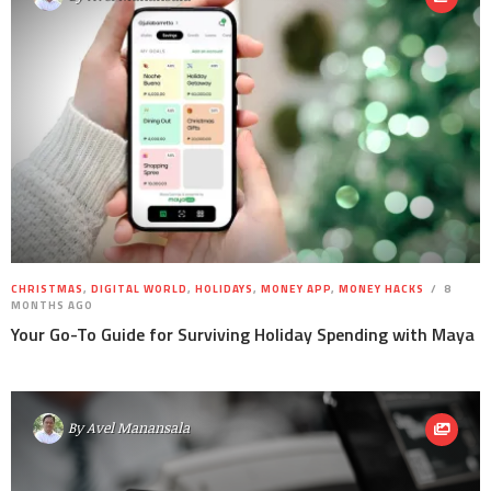
CHRISTMAS
,
DIGITAL WORLD
,
HOLIDAYS
,
MONEY APP
,
MONEY HACKS
8
MONTHS AGO
Your Go-To Guide for Surviving Holiday Spending with Maya
By
Avel Manansala