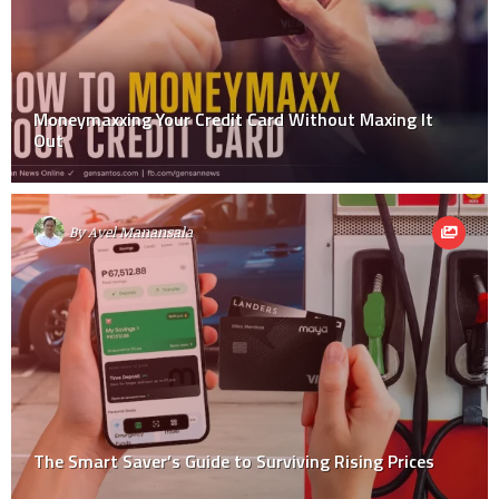
Moneymaxxing Your Credit Card Without Maxing It
Out
By
Avel Manansala
The Smart Saver’s Guide to Surviving Rising Prices