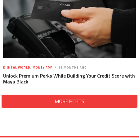
DIGITAL WORLD
,
MONEY APP
11 MONTHS AGO
Unlock Premium Perks While Building Your Credit Score with
Maya Black
MORE POSTS