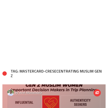
TAG: MASTERCARD-CRESECENTRATING MUSLIM GEN
Z
By
Avel Manansala