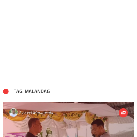
TAG: MALANDAG
By
Avel Manansala