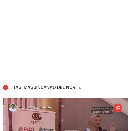
TAG: MAGUINDANAO DEL NORTE
By
Avel Manansala