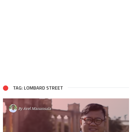
TAG: LOMBARD STREET
By
Avel Manansala