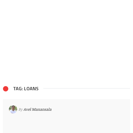
TAG: LOANS
By
Avel Manansala