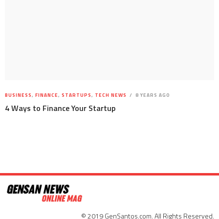
BUSINESS
,
FINANCE
,
STARTUPS
,
TECH NEWS
8 YEARS AGO
4 Ways to Finance Your Startup
© 2019 GenSantos.com. All Rights Reserved.