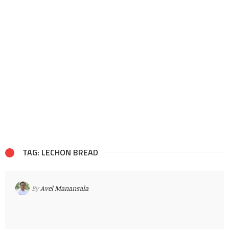
TAG: LECHON BREAD
By
Avel Manansala