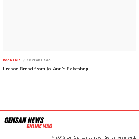
FOODTRIP
16 YEARS AGO
Lechon Bread from Jo-Ann’s Bakeshop
© 2019 GenSantos.com. All Rights Reserved.