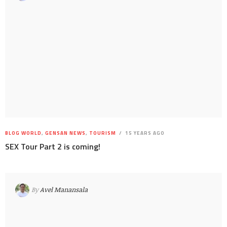
BLOG WORLD
,
GENSAN NEWS
,
TOURISM
15 YEARS AGO
SEX Tour Part 2 is coming!
By
Avel Manansala