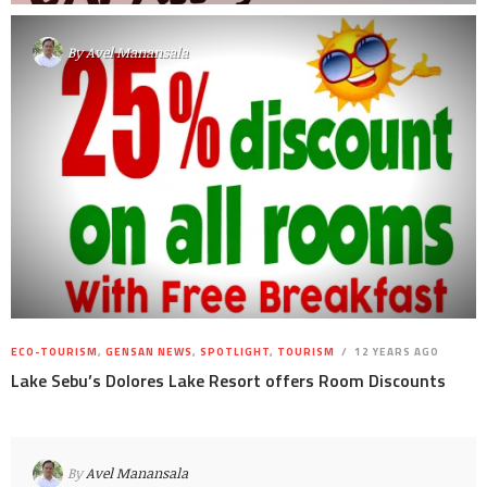
By
Avel Manansala
ECO-TOURISM
,
GENSAN NEWS
,
SPOTLIGHT
,
TOURISM
12 YEARS AGO
Lake Sebu’s Dolores Lake Resort offers Room Discounts
By
Avel Manansala