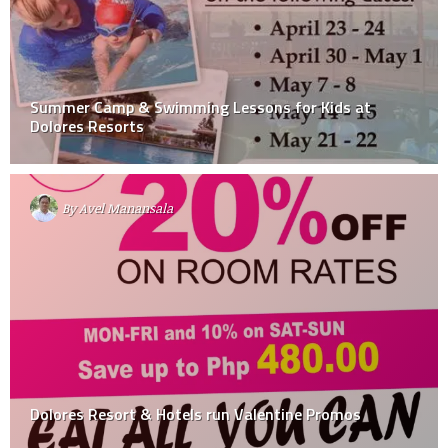
Summer Camp & Swimming Lessons for Kids at
Dolores Resorts
By
Avel Manansala
Dolores Resort & Hotels run Valentine Promos