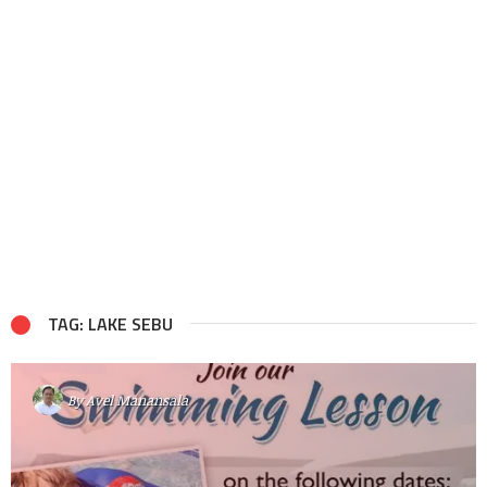
TAG: LAKE SEBU
By
Avel Manansala