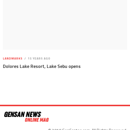
LANDMARKS
15 YEARS AGO
Dolores Lake Resort, Lake Sebu opens