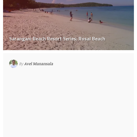
Sarangani Beach Resort Series: Rosal Beach
By
Avel Manansala