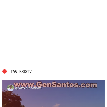
TAG: KRISTV
By
Avel Manansala